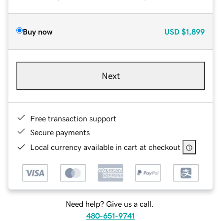
Buy now
USD
$1,899
Next
Free transaction support
Secure payments
Local currency available in cart at checkout
Need help? Give us a call.
480-651-9741