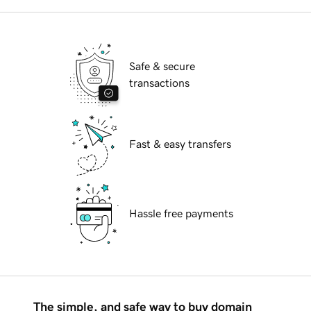
Safe & secure
transactions
Fast & easy transfers
Hassle free payments
The simple, and safe way to buy domain