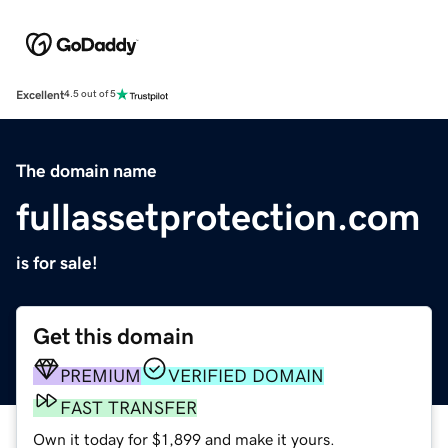
Excellent
4.5 out of 5
The domain name
fullassetprotection.com
is for sale!
Get this domain
PREMIUM
VERIFIED DOMAIN
FAST TRANSFER
Own it today for $1,899 and make it yours.